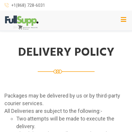
+1(868) 728-6031
DELIVERY POLICY
Packages may be delivered by us or by third-party
courier services.
All Deliveries are subject to the following:-
Two attempts will be made to execute the
delivery.