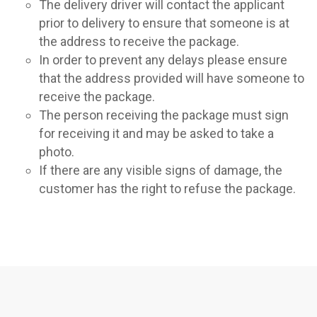
The delivery driver will contact the applicant
prior to delivery to ensure that someone is at
the address to receive the package.
In order to prevent any delays please ensure
that the address provided will have someone to
receive the package.
The person receiving the package must sign
for receiving it and may be asked to take a
photo.
If there are any visible signs of damage, the
customer has the right to refuse the package.