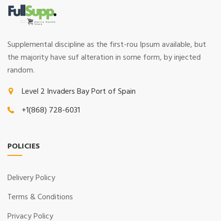
Supplemental discipline as the first-rou Ipsum available, but
the majority have suf alteration in some form, by injected
random.
Level 2 Invaders Bay Port of Spain
+1(868) 728-6031
POLICIES
Delivery Policy
Terms & Conditions
Privacy Policy